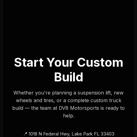
Start Your Custom
Build
Whether you're planning a suspension lift, new
wheels and tires, or a complete custom truck
build — the team at DV8 Motorsports is ready to
help.
📍 1018 N Federal Hwy, Lake Park FL 33403