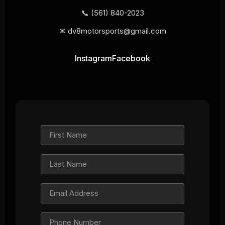
📞
(561) 840-2023
✉
dv8motorsports@gmail.com
Instagram
Facebook