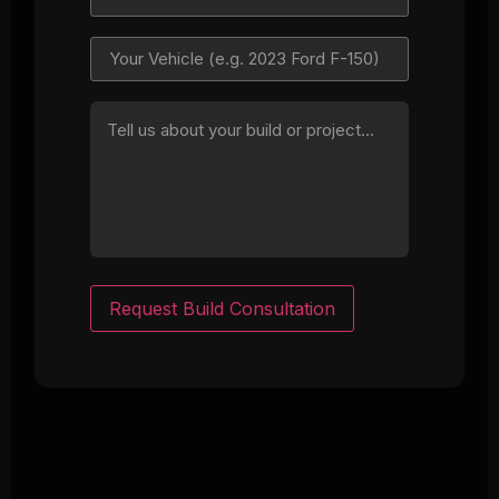
Request Build Consultation