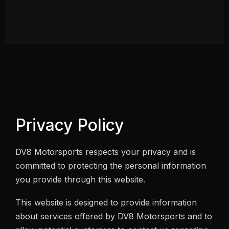
Privacy Policy
DV8 Motorsports respects your privacy and is
committed to protecting the personal information
you provide through this website.
This website is designed to provide information
about services offered by DV8 Motorsports and to