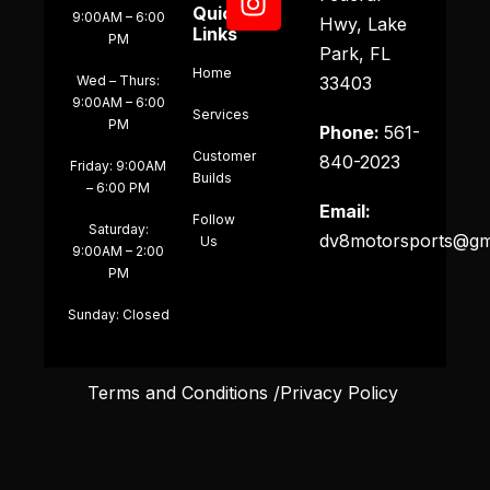
Quick
9:00AM – 6:00
Hwy, Lake
Links
PM
Park, FL
Home
Wed – Thurs:
33403
9:00AM – 6:00
Services
PM
Phone:
561-
Customer
840-2023
Friday: 9:00AM
Builds
– 6:00 PM
Email:
Follow
Saturday:
dv8motorsports@gm
Us
9:00AM – 2:00
PM
Sunday: Closed
Terms and Conditions /Privacy Policy