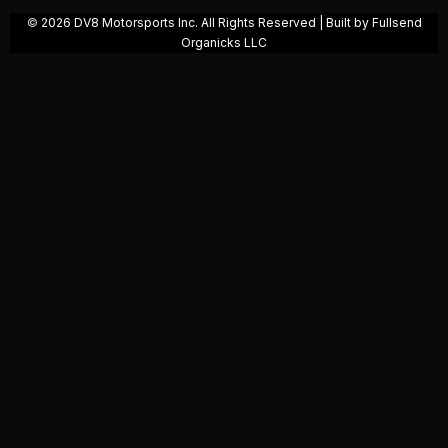
©️
2026 DV8 Motorsports Inc. All Rights Reserved | Built by
Fullsend
Organicks
LLC