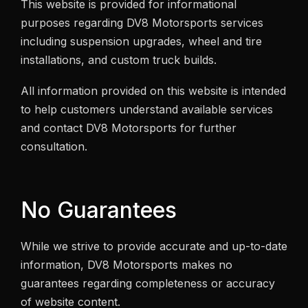
This website is provided for informational
purposes regarding DV8 Motorsports services
including suspension upgrades, wheel and tire
installations, and custom truck builds.
All information provided on this website is intended
to help customers understand available services
and contact DV8 Motorsports for further
consultation.
No Guarantees
While we strive to provide accurate and up-to-date
information, DV8 Motorsports makes no
guarantees regarding completeness or accuracy
of website content.