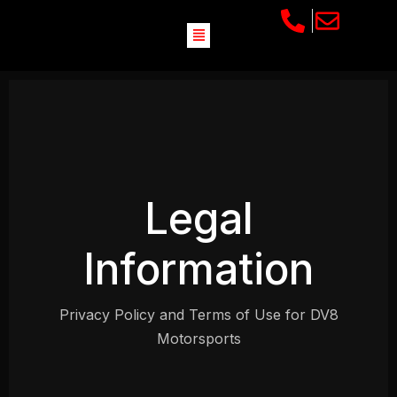
Legal
Information
Privacy Policy and Terms of Use for DV8
Motorsports