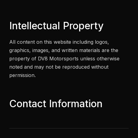
Intellectual Property
All content on this website including logos,
graphics, images, and written materials are the
property of DV8 Motorsports unless otherwise
noted and may not be reproduced without
permission.
Contact Information