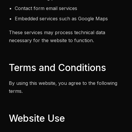
Contact form email services
Embedded services such as Google Maps
These services may process technical data
necessary for the website to function.
Terms and Conditions
By using this website, you agree to the following
terms.
Website Use