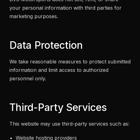
your personal information with third parties for
marketing purposes.
Data Protection
We take reasonable measures to protect submitted
information and limit access to authorized
personnel only.
Third-Party Services
This website may use third-party services such as:
Website hosting providers