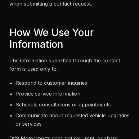
when submitting a contact request.
How We Use Your
Information
The information submitted through the contact
form is used only to:
Respond to customer inquiries
Provide service information
Schedule consultations or appointments
Communicate about requested vehicle upgrades
or services
DV8 Motorsports does not sell, rent, or share