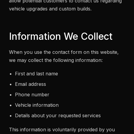
allow potential customers to contact us regarding
vehicle upgrades and custom builds.
Information We Collect
When you use the contact form on this website,
we may collect the following information:
First and last name
Email address
Phone number
Vehicle information
Details about your requested services
This information is voluntarily provided by you