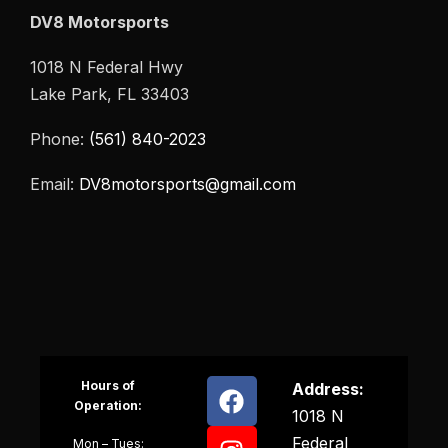
DV8 Motorsports
1018 N Federal Hwy
Lake Park, FL 33403
Phone:
(561) 840-2023
Email:
DV8motorsports@gmail.com
Hours of
Address:
Operation:
1018 N
Federal
Mon – Tues: