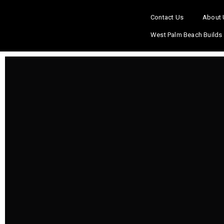
Contact Us
About 
West Palm Beach Builds