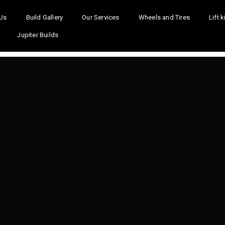
Us
Build Gallery
Our Services
Wheels and Tires
Lift k
Jupiter Builds