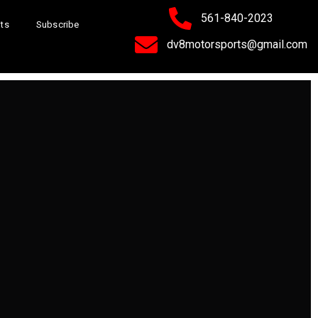
561-840-2023
its
Subscribe
dv8motorsports@gmail.com